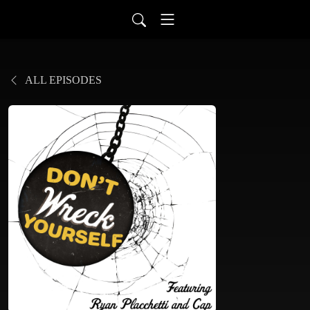
ALL EPISODES