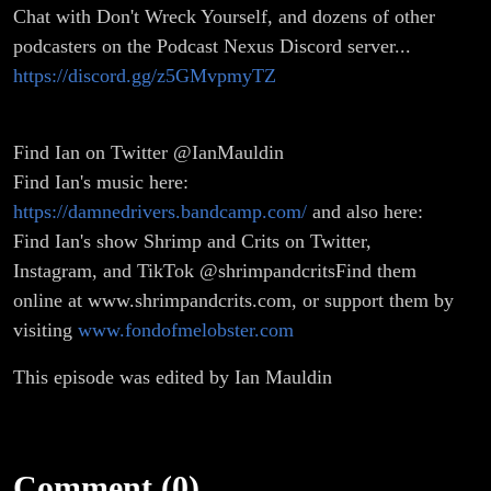
Chat with Don't Wreck Yourself, and dozens of other
podcasters on the Podcast Nexus Discord server...
https://discord.gg/z5GMvpmyTZ
Find Ian on Twitter @IanMauldin
Find Ian's music here:
https://damnedrivers.bandcamp.com/
and also here:
Find Ian's show Shrimp and Crits on Twitter,
Instagram, and TikTok @shrimpandcritsFind them
online at www.shrimpandcrits.com, or support them by
visiting
www.fondofmelobster.com
This episode was edited by Ian Mauldin
Comment (0)