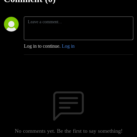
Log in to continue.
Log in
No comments yet. Be the first to say something!