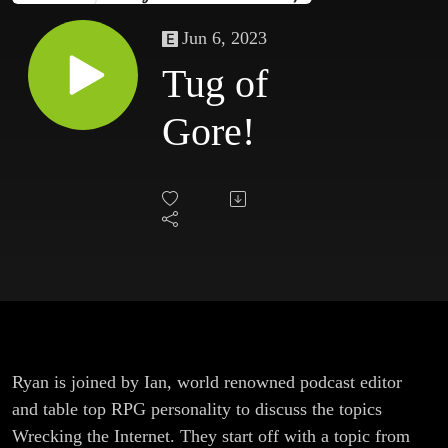
Jun 6, 2023
Tug of
Gore!
Ryan is joined by Ian, world renowned podcast editor
and table top RPG personality to discuss the topics
Wrecking the Internet. They start off with a topic from