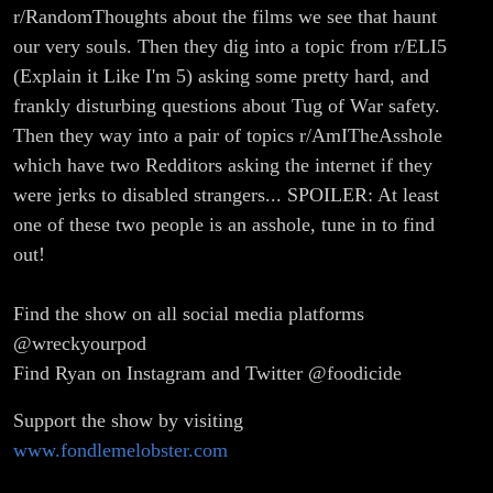
r/RandomThoughts about the films we see that haunt
our very souls. Then they dig into a topic from r/ELI5
(Explain it Like I'm 5) asking some pretty hard, and
frankly disturbing questions about Tug of War safety.
Then they way into a pair of topics r/AmITheAsshole
which have two Redditors asking the internet if they
were jerks to disabled strangers... SPOILER: At least
one of these two people is an asshole, tune in to find
out!
Find the show on all social media platforms
@wreckyourpod
Find Ryan on Instagram and Twitter @foodicide
Support the show by visiting
www.fondlemelobster.com